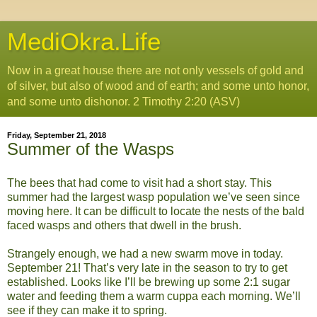
MediOkra.Life
Now in a great house there are not only vessels of gold and
of silver, but also of wood and of earth; and some unto honor,
and some unto dishonor. 2 Timothy 2:20 (ASV)
Friday, September 21, 2018
Summer of the Wasps
The bees that had come to visit had a short stay. This
summer had the largest wasp population we’ve seen since
moving here. It can be difficult to locate the nests of the bald
faced wasps and others that dwell in the brush.
Strangely enough, we had a new swarm move in today.
September 21! That’s very late in the season to try to get
established. Looks like I’ll be brewing up some 2:1 sugar
water and feeding them a warm cuppa each morning. We’ll
see if they can make it to spring.