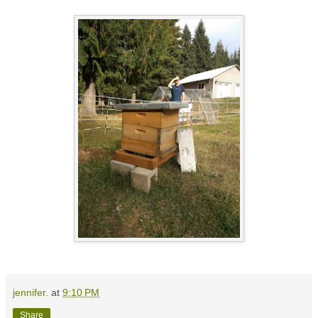
jennifer.
at
9:10 PM
Share