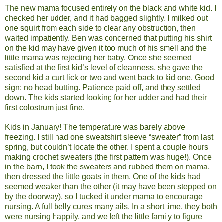
The new mama focused entirely on the black and white kid. I
checked her udder, and it had bagged slightly. I milked out
one squirt from each side to clear any obstruction, then
waited impatiently. Ben was concerned that putting his shirt
on the kid may have given it too much of his smell and the
little mama was rejecting her baby. Once she seemed
satisfied at the first kid’s level of cleanness, she gave the
second kid a curt lick or two and went back to kid one. Good
sign: no head butting. Patience paid off, and they settled
down. The kids started looking for her udder and had their
first colostrum just fine.
Kids in January! The temperature was barely above
freezing. I still had one sweatshirt sleeve “sweater” from last
spring, but couldn’t locate the other. I spent a couple hours
making crochet sweaters (the first pattern was huge!). Once
in the barn, I took the sweaters and rubbed them on mama,
then dressed the little goats in them. One of the kids had
seemed weaker than the other (it may have been stepped on
by the doorway), so I tucked it under mama to encourage
nursing. A full belly cures many ails. In a short time, they both
were nursing happily, and we left the little family to figure