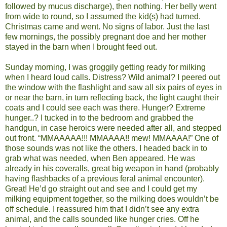
followed by mucus discharge), then nothing. Her belly went
from wide to round, so I assumed the kid(s) had turned.
Christmas came and went. No signs of labor. Just the last
few mornings, the possibly pregnant doe and her mother
stayed in the barn when I brought feed out.
Sunday morning, I was groggily getting ready for milking
when I heard loud calls. Distress? Wild animal? I peered out
the window with the flashlight and saw all six pairs of eyes in
or near the barn, in turn reflecting back, the light caught their
coats and I could see each was there. Hunger? Extreme
hunger..? I tucked in to the bedroom and grabbed the
handgun, in case heroics were needed after all, and stepped
out front. “MMAAAAA!!! MMAAAA!! mew! MMAAAA!” One of
those sounds was not like the others. I headed back in to
grab what was needed, when Ben appeared. He was
already in his coveralls, great big weapon in hand (probably
having flashbacks of a previous feral animal encounter).
Great! He’d go straight out and see and I could get my
milking equipment together, so the milking does wouldn’t be
off schedule. I reassured him that I didn’t see any extra
animal, and the calls sounded like hunger cries. Off he