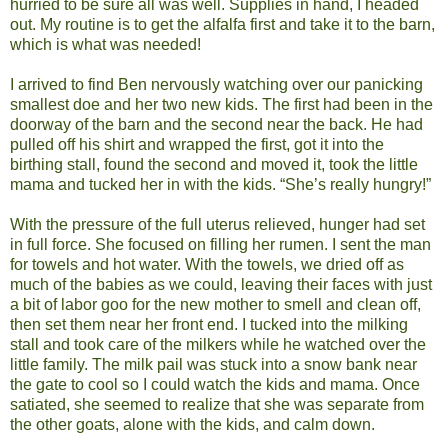
hurried to be sure all was well. Supplies in hand, I headed
out. My routine is to get the alfalfa first and take it to the barn,
which is what was needed!
I arrived to find Ben nervously watching over our panicking
smallest doe and her two new kids. The first had been in the
doorway of the barn and the second near the back. He had
pulled off his shirt and wrapped the first, got it into the
birthing stall, found the second and moved it, took the little
mama and tucked her in with the kids. “She’s really hungry!”
With the pressure of the full uterus relieved, hunger had set
in full force. She focused on filling her rumen. I sent the man
for towels and hot water. With the towels, we dried off as
much of the babies as we could, leaving their faces with just
a bit of labor goo for the new mother to smell and clean off,
then set them near her front end. I tucked into the milking
stall and took care of the milkers while he watched over the
little family. The milk pail was stuck into a snow bank near
the gate to cool so I could watch the kids and mama. Once
satiated, she seemed to realize that she was separate from
the other goats, alone with the kids, and calm down.