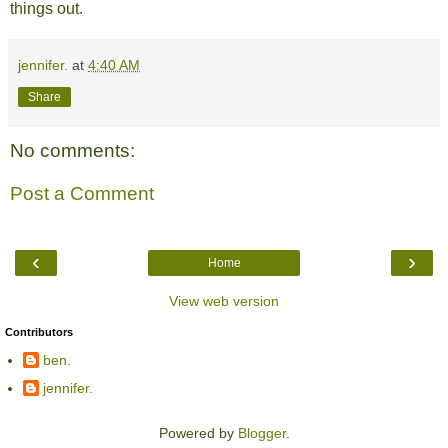
things out.
jennifer.
at
4:40 AM
Share
No comments:
Post a Comment
‹
›
Home
View web version
Contributors
ben.
jennifer.
Powered by
Blogger
.