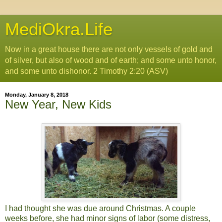
MediOkra.Life
Now in a great house there are not only vessels of gold and
of silver, but also of wood and of earth; and some unto honor,
and some unto dishonor. 2 Timothy 2:20 (ASV)
Monday, January 8, 2018
New Year, New Kids
I had thought she was due around Christmas. A couple
weeks before, she had minor signs of labor (some distress,